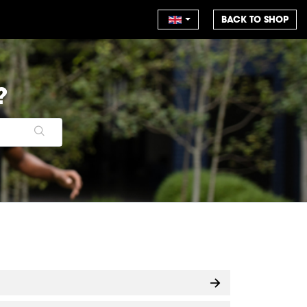
BACK TO SHOP
?