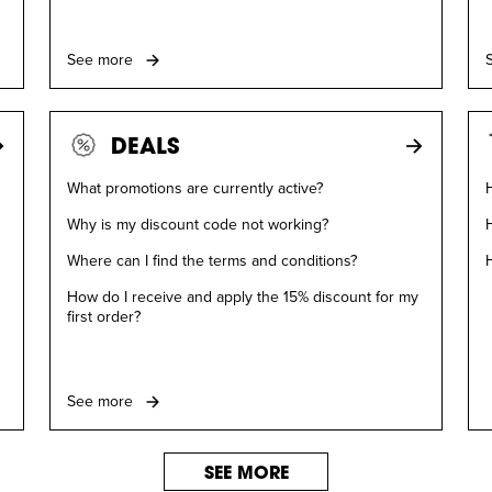
See more
DEALS
What promotions are currently active?
H
Why is my discount code not working?
Where can I find the terms and conditions?
How do I receive and apply the 15% discount for my
first order?
See more
SEE MORE