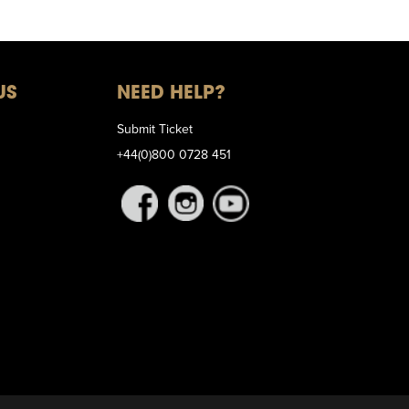
US
NEED HELP?
Submit Ticket
+44(0)800 0728 451