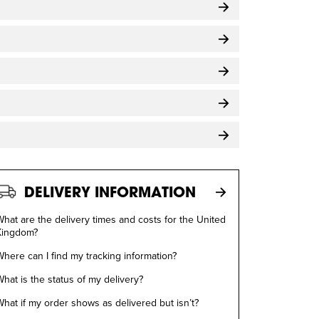
DELIVERY INFORMATION
hat are the delivery times and costs for the United
Kingdom?
here can I find my tracking information?
hat is the status of my delivery?
hat if my order shows as delivered but isn’t?