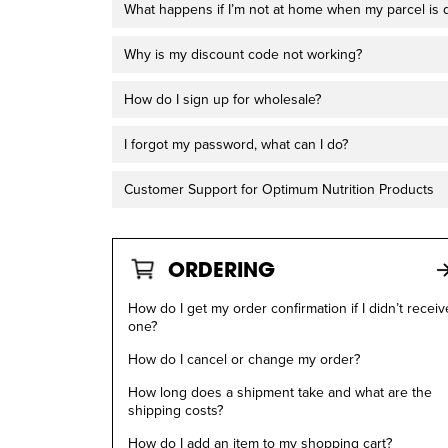
What happens if I’m not at home when my parcel is 
Why is my discount code not working?
How do I sign up for wholesale?
I forgot my password, what can I do?
Customer Support for Optimum Nutrition Products
ORDERING
How do I get my order confirmation if I didn’t receiv
one?
How do I cancel or change my order?
How long does a shipment take and what are the
shipping costs?
How do I add an item to my shopping cart?