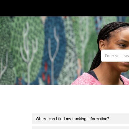
Where can I find my tracking information?