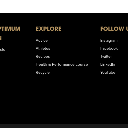
PTIMUM
EXPLORE
FOLLOW 
N
Advice
Instagram
Athletes
Facebook
cts
Recipes
Twitter
Health & Performance course
LinkedIn
Recycle
YouTube