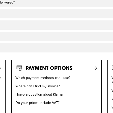
delivered?
PAYMENT OPTIONS
e
Which payment methods can I use?
W
Where can I find my invoice?
W
I have a question about Klarna
W
Do your prices include VAT?
W