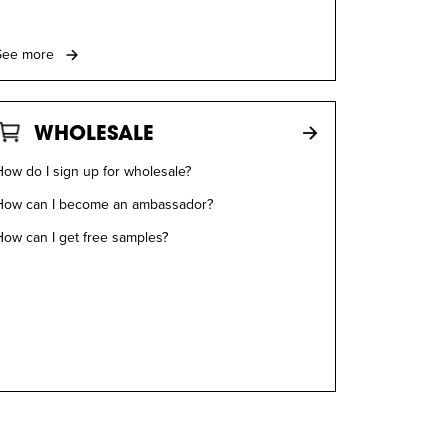
See more
WHOLESALE
ow do I sign up for wholesale?
How can I become an ambassador?
How can I get free samples?