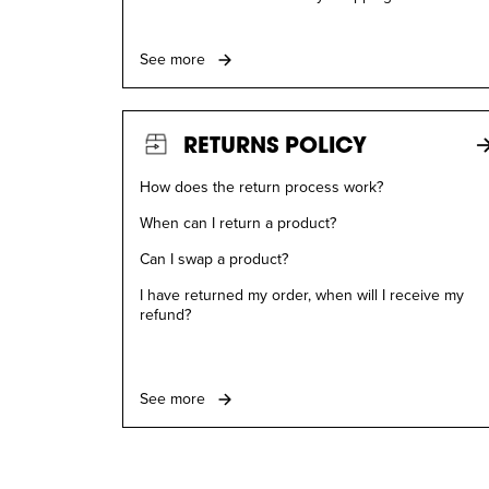
See more
RETURNS POLICY
How does the return process work?
When can I return a product?
Can I swap a product?
I have returned my order, when will I receive my
refund?
See more