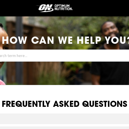
HOW CAN WE HELP YOU
FREQUENTLY ASKED QUESTIONS