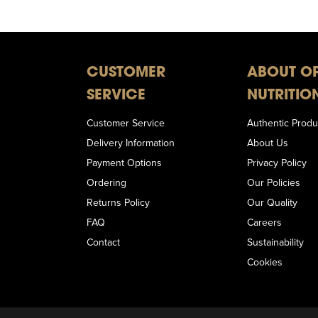
CUSTOMER
ABOUT O
SERVICE
NUTRITIO
Customer Service
Authentic Produ
Delivery Information
About Us
Payment Options
Privacy Policy
Ordering
Our Policies
Returns Policy
Our Quality
FAQ
Careers
Contact
Sustainability
Cookies