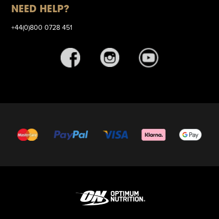
NEED HELP?
+44(0)800 0728 451