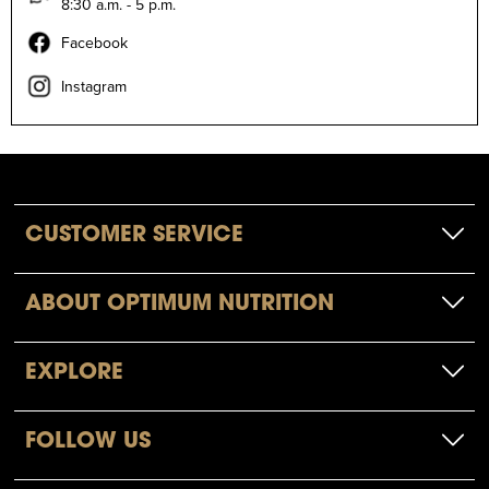
8:30 a.m. - 5 p.m.
Facebook
Instagram
CUSTOMER SERVICE
ABOUT OPTIMUM NUTRITION
EXPLORE
FOLLOW US