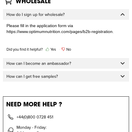
WHOLESALE
How do I sign up for wholesale?
Please fill in the application form via
https://www.optimumnutrition.com/pages/b2b-registration
.
Did you find it helpful?
Yes
No
How can I become an ambassador?
How can I get free samples?
NEED MORE HELP ?
+44(0)800 0728 451
Monday - Friday: