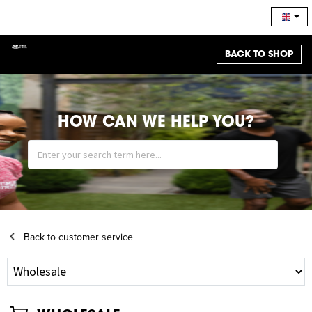
BACK TO SHOP
HOW CAN WE HELP YOU?
Back to customer service