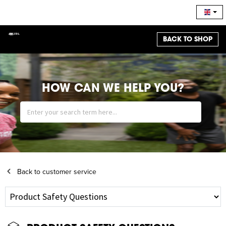
BACK TO SHOP
HOW CAN WE HELP YOU?
Back to customer service