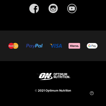
© 2021 Optimum Nutrition