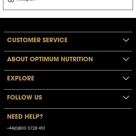
CUSTOMER SERVICE
ABOUT OPTIMUM NUTRITION
EXPLORE
FOLLOW US
NEED HELP?
+44(0)800 0728 451