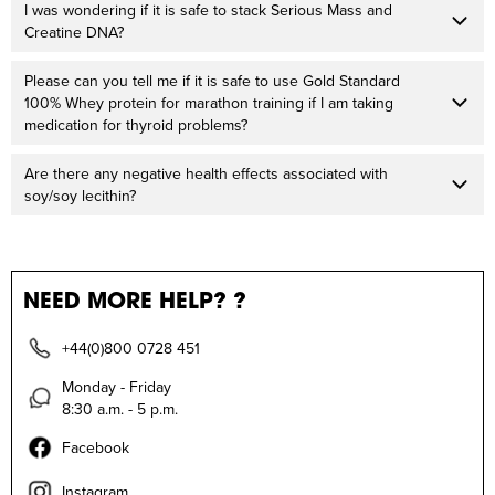
I was wondering if it is safe to stack Serious Mass and
Creatine DNA?
Please can you tell me if it is safe to use Gold Standard
100% Whey protein for marathon training if I am taking
medication for thyroid problems?
Are there any negative health effects associated with
soy/soy lecithin?
NEED MORE HELP? ?
+44(0)800 0728 451
Monday - Friday
8:30 a.m. - 5 p.m.
Facebook
Instagram