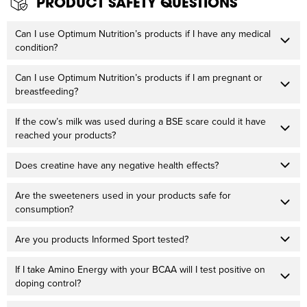
PRODUCT SAFETY QUESTIONS
Can I use Optimum Nutrition’s products if I have any medical
condition?
Can I use Optimum Nutrition’s products if I am pregnant or
breastfeeding?
If the cow’s milk was used during a BSE scare could it have
reached your products?
Does creatine have any negative health effects?
Are the sweeteners used in your products safe for
consumption?
Are you products Informed Sport tested?
If I take Amino Energy with your BCAA will I test positive on
doping control?