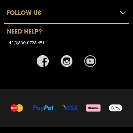
FOLLOW US
NEED HELP?
+44(0)800 0728 451