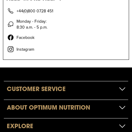
+44(0)800 0728 451
Monday - Friday:
8:30 a.m. - 5 p.m.
Facebook
Instagram
CUSTOMER SERVICE
ABOUT OPTIMUM NUTRITION
EXPLORE