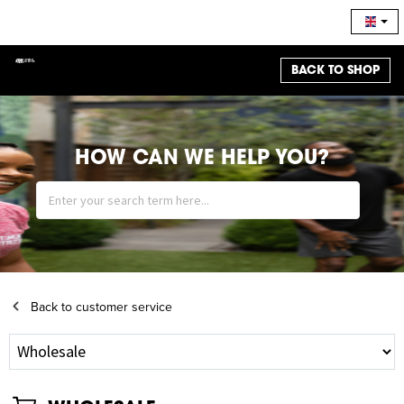
BACK TO SHOP
HOW CAN WE HELP YOU?
Back to customer service