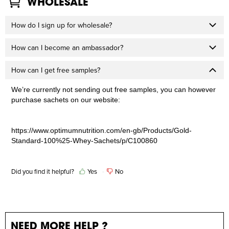
WHOLESALE
How do I sign up for wholesale?
How can I become an ambassador?
How can I get free samples?
We’re currently not sending out free samples, you can however
purchase sachets on our website:
https://www.optimumnutrition.com/en-gb/Products/Gold-
Standard-100%25-Whey-Sachets/p/C100860
Did you find it helpful?
Yes
No
NEED MORE HELP ?