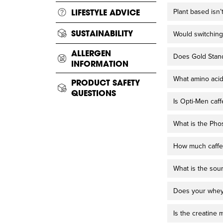
Plant based isn’
LIFESTYLE ADVICE
SUSTAINABILITY
Would switching
ALLERGEN
Does Gold Stan
INFORMATION
What amino acid
PRODUCT SAFETY
QUESTIONS
Is Opti-Men caff
What is the Pho
How much caffei
What is the sou
Does your whey 
Is the creatine