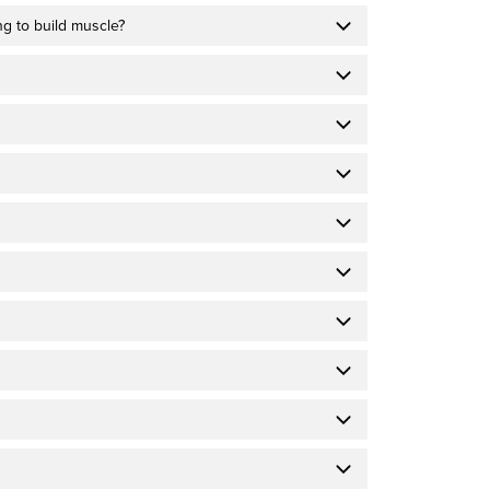
ing to build muscle?