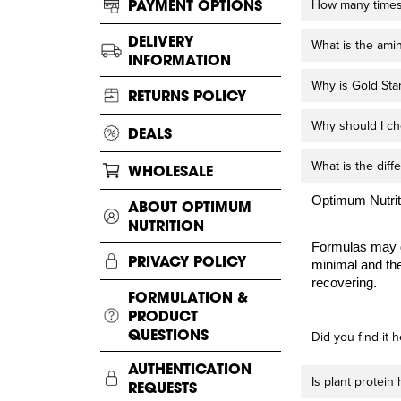
PAYMENT OPTIONS
How many times 
DELIVERY
What is the ami
INFORMATION
Why is Gold Sta
RETURNS POLICY
Why should I ch
DEALS
What is the dif
WHOLESALE
Optimum Nutriti
ABOUT OPTIMUM
NUTRITION
Formulas may d
PRIVACY POLICY
minimal and the
recovering.
FORMULATION &
PRODUCT
QUESTIONS
Did you find it h
AUTHENTICATION
Is plant protein
REQUESTS