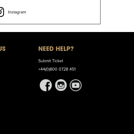
Instagram
US
NEED HELP?
Submit Ticket
+44(0)800 0728 451