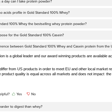
a day can I take protein powder?
no acids profile in Gold Standard 100% Whey?
ndard 100% Whey the bestselling whey protein powder?
oose for the Gold Standard 100% Casein?
ference between Gold Standard 100% Whey and Casein protein from the 
on is a global leader and our award winning products are available a
iffer from US products in order to meet EU and other local market r
 product quality is equal across all markets and does not impact the 
elpful?
Yes
No
 harder to digest than whey?