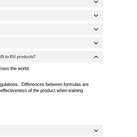
US to EU products?
cross the world.
egulations. Differences between formulas are
effectiveness of the product when training