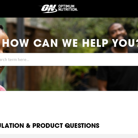
HOW CAN WE HELP YOU
LATION & PRODUCT QUESTIONS