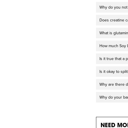
Why do you not 
Does creatine c
What is glutami
How much Soy Le
Is it true that 
Is it okay to sp
Why are there d
Why do your bar
NEED MOR