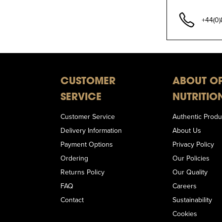
+44(0
CUSTOMER
ABOUT O
SERVICE
NUTRITIO
Customer Service
Authentic Produ
Delivery Information
About Us
Payment Options
Privacy Policy
Ordering
Our Policies
Returns Policy
Our Quality
FAQ
Careers
Contact
Sustainability
Cookies