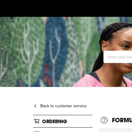
Back to customer service
FORMU
ORDERING