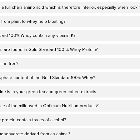
t a full chain amino acid which is therefore inferior, especially when look
 from plant to whey help bloating?
dard 100% Whey contain any vitamin K?
s are found in Gold Standard 100 % Whey Protein?
eine free?
sphate content of the Gold Standard 100% Whey?
ne is in your green tea and green coffee extracts
rce of the milk used in Optimum Nutrition products?
protein contain traces of alcohol?
 monohydrate derived from an animal?