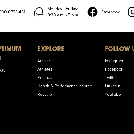
Monday - Friday:
)800 0728 451
Facebook
8:30 a.m. - 5 p.m.
PTIMUM
EXPLORE
FOLLOW 
N
Advice
Instagram
Athletes
Facebook
cts
Recipes
Twitter
Health & Performance course
LinkedIn
Recycle
YouTube