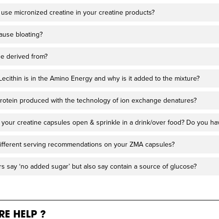
use micronized creatine in your creatine products?
ause bloating?
ne derived from?
cithin is in the Amino Energy and why is it added to the mixture?
a protein produced with the technology of ion exchange denatures?
lit your creatine capsules open & sprinkle in a drink/over food? Do you h
ifferent serving recommendations on your ZMA capsules?
s say ‘no added sugar’ but also say contain a source of glucose?
E HELP ?