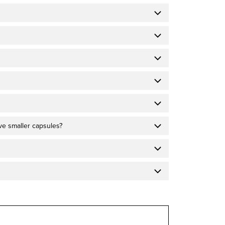
ave smaller capsules?