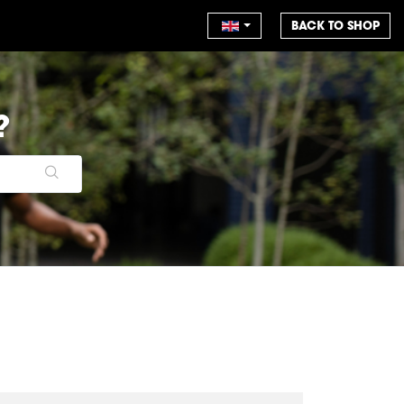
BACK TO SHOP
?