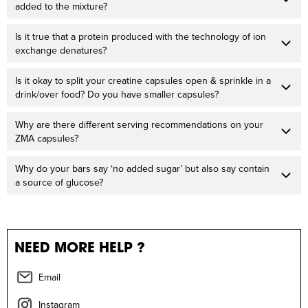
added to the mixture?
Is it true that a protein produced with the technology of ion
exchange denatures?
Is it okay to split your creatine capsules open & sprinkle in a
drink/over food? Do you have smaller capsules?
Why are there different serving recommendations on your
ZMA capsules?
Why do your bars say ‘no added sugar’ but also say contain
a source of glucose?
NEED MORE HELP ?
Email
Instagram