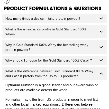
PRODUCT FORMULATIONS & QUESTIONS
How many times a day can I take protein powder?
What is the amino acids profile in Gold Standard 100%
Whey?
Why is Gold Standard 100% Whey the bestselling whey
protein powder?
Why should I choose for the Gold Standard 100% Casein?
What is the difference between Gold Standard 100% Whey
and Casein protein from the US to EU products?
Optimum Nutrition is a global leader and our award winning
products are available across the world.
Formulas may differ from US products in order to meet EU
and other local market regulations. Differences between