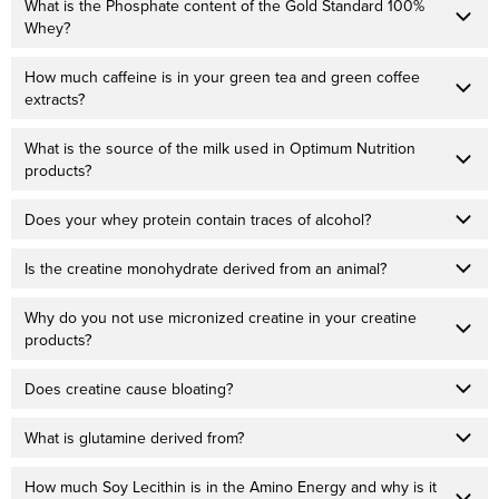
What is the Phosphate content of the Gold Standard 100%
Whey?
How much caffeine is in your green tea and green coffee
extracts?
What is the source of the milk used in Optimum Nutrition
products?
Does your whey protein contain traces of alcohol?
Is the creatine monohydrate derived from an animal?
Why do you not use micronized creatine in your creatine
products?
Does creatine cause bloating?
What is glutamine derived from?
How much Soy Lecithin is in the Amino Energy and why is it