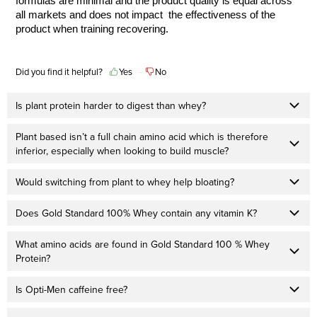
formulas are minimal and the product quality is equal across
all markets and does not impact the effectiveness of the
product when training recovering.
Did you find it helpful?
Yes
No
Is plant protein harder to digest than whey?
Plant based isn’t a full chain amino acid which is therefore
inferior, especially when looking to build muscle?
Would switching from plant to whey help bloating?
Does Gold Standard 100% Whey contain any vitamin K?
What amino acids are found in Gold Standard 100 % Whey
Protein?
Is Opti-Men caffeine free?