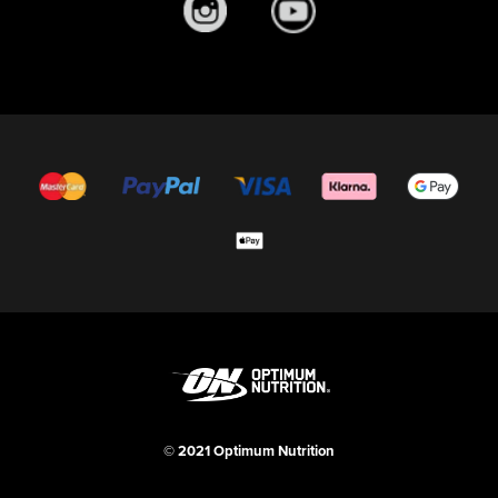
© 2021 Optimum Nutrition