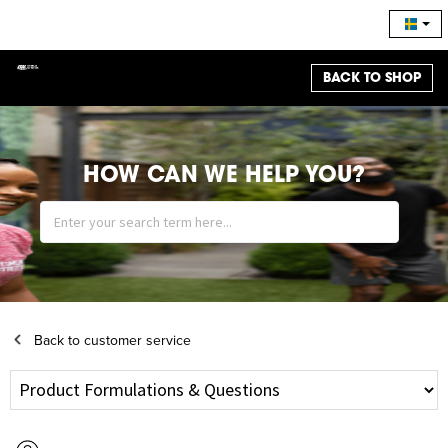
BACK TO SHOP
HOW CAN WE HELP YOU?
Back to customer service