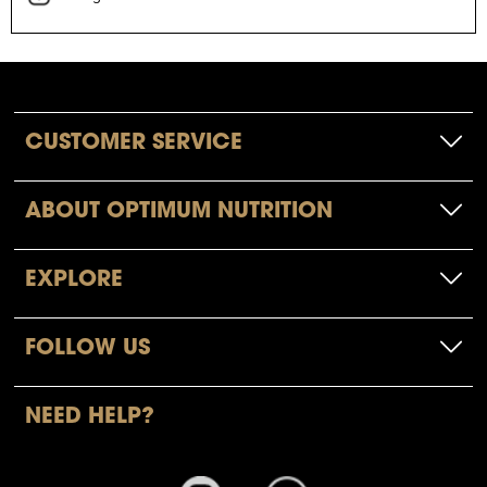
CUSTOMER SERVICE
ABOUT OPTIMUM NUTRITION
EXPLORE
FOLLOW US
NEED HELP?