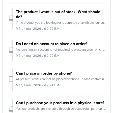
The product I want is out of stock. What should I
do?
If the product you are looking for is currently unavailable, our customer service team will be happy to assist you. They can: Provide an estimated res...
Mån, 4 maj, 2026 vid 2:22 E.M.
Do I need an account to place an order?
No, creating an account is not required to place an order. At checkout, you can choose to: Log in using your email address and a one-time password (OT...
Mån, 4 maj, 2026 vid 2:22 E.M.
Can I place an order by phone?
At present, orders cannot be placed by phone. Please contact us via email or submit a support request for assistance.
Mån, 4 maj, 2026 vid 2:24 E.M.
Can I purchase your products in a physical store?
Yes, our products are available through selected retail partners and physical stores. Butiker (goldenathlete.se) Butiker & Öppettider | MM Sports B...