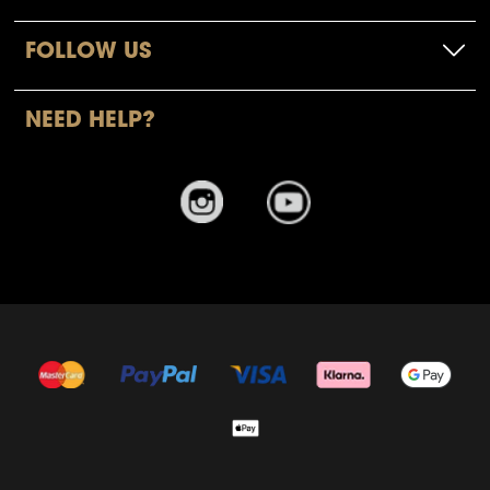
FOLLOW US
NEED HELP?