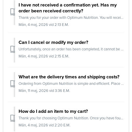
I have not received a confirmation yet. Has my
order been received correctly?
Thank you for your order with Optimum Nutrition. You will receive an order confirmation via email once your package has been dispatched. This confirmation i...
Mån, 4 maj, 2026 vid 2:13 E.M.
Can I cancel or modify my order?
Unfortunately, once an order has been completed, it cannot be modified or cancelled. Orders are processed immediately in our warehouse to ensure the fastest...
Mån, 4 maj, 2026 vid 2:15 E.M.
What are the delivery times and shipping costs?
Ordering from Optimum Nutrition is simple and efficient. Place your order before 17:00 on a business day, and we will process and dispatch it as quickly as ...
Mån, 11 maj, 2026 vid 3:36 E.M.
How do I add an item to my cart?
Thank you for choosing Optimum Nutrition. Once you have found the product you wish to purchase, follow these steps: Step 1: Select flavor Open the produ...
Mån, 4 maj, 2026 vid 2:20 E.M.