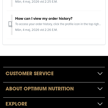
Mån, 4 maj, 2026 vid 2:25 E.M.
How can I view my order history?
To access your order history, click the profile icon in the top right corner of the website and log in to your account. Please note that only orders pla...
Mån, 4 maj, 2026 vid 2:26 E.M.
CUSTOMER SERVICE
ABOUT OPTIMUM NUTRITION
EXPLORE