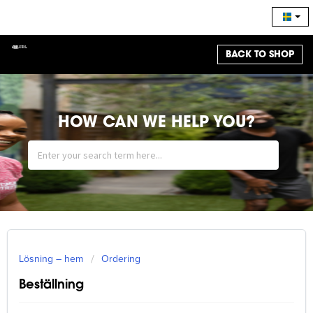
BACK TO SHOP
HOW CAN WE HELP YOU?
Lösning – hem
Ordering
Beställning