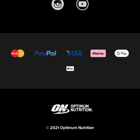
© 2021 Optimum Nutrition