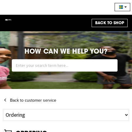
BACK TO SHOP
HOW CAN WE HELP YOU?
Back to customer service