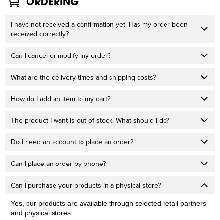
ORDERING
I have not received a confirmation yet. Has my order been
received correctly?
Can I cancel or modify my order?
What are the delivery times and shipping costs?
How do I add an item to my cart?
The product I want is out of stock. What should I do?
Do I need an account to place an order?
Can I place an order by phone?
Can I purchase your products in a physical store?
Yes, our products are available through selected retail partners
and physical stores.