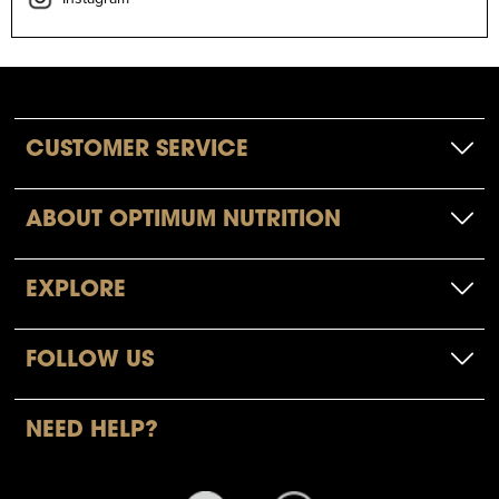
CUSTOMER SERVICE
ABOUT OPTIMUM NUTRITION
EXPLORE
FOLLOW US
NEED HELP?