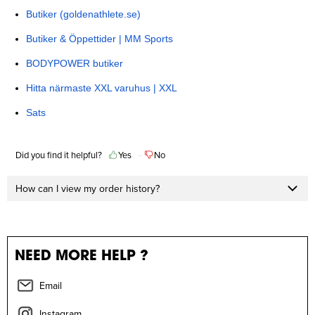
Butiker (goldenathlete.se)
Butiker & Öppettider | MM Sports
BODYPOWER butiker
Hitta närmaste XXL varuhus | XXL
Sats
Did you find it helpful?
Yes
No
How can I view my order history?
NEED MORE HELP ?
Email
Instagram