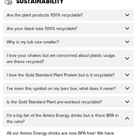
SUSTAINABILITY
Are the plant products 100% recyclable?
Are your black tubs 100% recyclable?
Why is my tub size smaller?
I love your shakes but am concerned about plastic usage,
are these recycled?
I love the Gold Standard Plant Protein but is it recyclable?
I’ve seen this symbol on my bars box, what does it mean?
Is the Gold Standard Plant pre-workout recyclable?
I’m a big fan of the Amino Energy drinks but is there BPA in
the cans?
All our Amino Energy drinks are now BPA free! We have