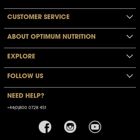
CUSTOMER SERVICE
ABOUT OPTIMUM NUTRITION
EXPLORE
FOLLOW US
NEED HELP?
+44(0)800 0728 451