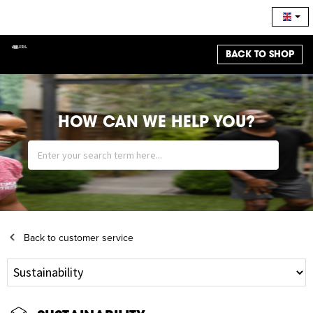
BACK TO SHOP
HOW CAN WE HELP YOU?
Back to customer service