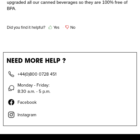
upgraded all our canned beverages so they are 100% free of
BPA.
Did you find it helpful?
Yes
No
NEED MORE HELP ?
+44(0)800 0728 451
Monday - Friday:
8:30 a.m. - 5 p.m.
Facebook
Instagram