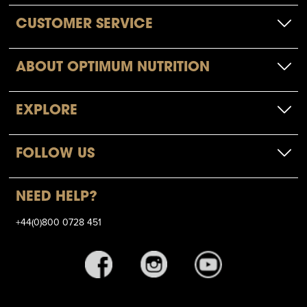
CUSTOMER SERVICE
ABOUT OPTIMUM NUTRITION
EXPLORE
FOLLOW US
NEED HELP?
+44(0)800 0728 451