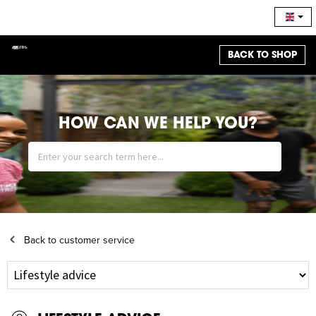
BACK TO SHOP
HOW CAN WE HELP YOU?
Back to customer service