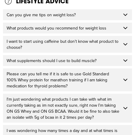
LIFESTYLE ADVICE
Can you give me tips on weight loss?
What products would you recommend for weight loss
I want to start using caffeine but don’t know what product to
choose?
What supplements should I use to build muscle?
Please can you tell me if it is safe to use Gold Standard
100% Whey protein for marathon training if I am taking
medication for thyroid problems?
I'm just wondering what products I can take with what im
currently taking as im not exactly sure, right now I’m taking
ON GS Whey and ON GS BCAA. Would it be fine to also take
an isolate with 5g of bcaa in it 2 times per day?
I was wondering how many times a day and at what times is