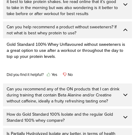
it best to take protein shakes. Ive read online that it’s good
to take in the morning but was also wondering is it better to
take before or after workout for best results
Can you help recommend a product without sweeteners? If
not what is best whey protein to use?
Gold Standard 100% Whey Unflavoured without sweeteners is
a great option to use after a workout or throughout the day to
top up your protein levels.
Did you find it helpful?
Yes
No
Can you recommend any of the ON products that I can drink
during training that contain Beta Alanine and/or Creatine
without caffeine, ideally a fruity refreshing tasting one?
How do Gold Standard 100% Isolate and the regular Gold
Standard 100% whey compare?
Is Partially Hydrolyzed Isolate any better, in terms of health