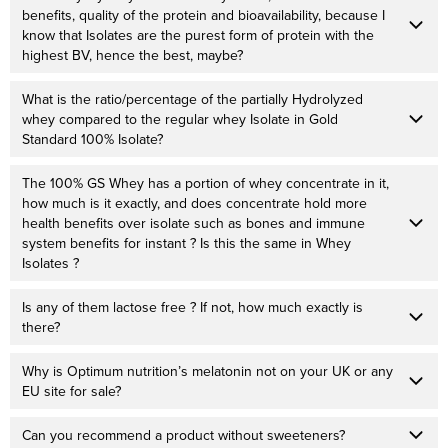
benefits, quality of the protein and bioavailability, because I
know that Isolates are the purest form of protein with the
highest BV, hence the best, maybe?
What is the ratio/percentage of the partially Hydrolyzed
whey compared to the regular whey Isolate in Gold
Standard 100% Isolate?
The 100% GS Whey has a portion of whey concentrate in it,
how much is it exactly, and does concentrate hold more
health benefits over isolate such as bones and immune
system benefits for instant ? Is this the same in Whey
Isolates ?
Is any of them lactose free ? If not, how much exactly is
there?
Why is Optimum nutrition’s melatonin not on your UK or any
EU site for sale?
Can you recommend a product without sweeteners?