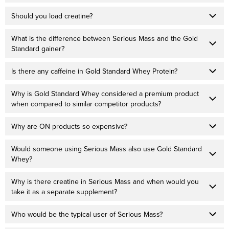
Should you load creatine?
What is the difference between Serious Mass and the Gold
Standard gainer?
Is there any caffeine in Gold Standard Whey Protein?
Why is Gold Standard Whey considered a premium product
when compared to similar competitor products?
Why are ON products so expensive?
Would someone using Serious Mass also use Gold Standard
Whey?
Why is there creatine in Serious Mass and when would you
take it as a separate supplement?
Who would be the typical user of Serious Mass?