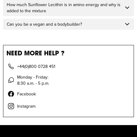
How much Sunflower Lecithin is in amino energy and why is
added to the mixture
Can you be a vegan and a bodybuilder?
NEED MORE HELP ?
+44(0)800 0728 451
Monday - Friday:
8:30 a.m. - 5 p.m.
Facebook
Instagram