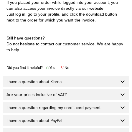
If you placed your order while logged into your account, you
can also access your invoice directly via our website.
Just log in, go to your profile, and click the download button
next to the order for which you want the invoice.
Still have questions?
Do not hesitate to contact our
customer service
. We are happy
to help.
Did you find it helpful?
Yes
No
I have a question about Klarna
Are your prices inclusive of VAT?
I have a question regarding my credit card payment
I have a question about PayPal