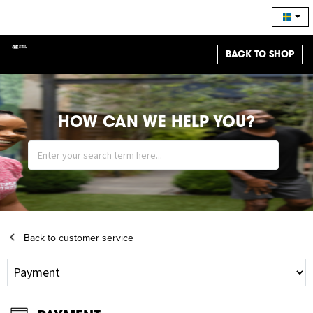
BACK TO SHOP
HOW CAN WE HELP YOU?
Back to customer service