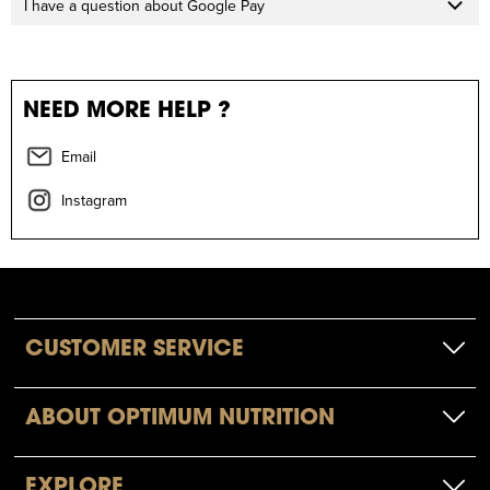
I have a question about Google Pay
NEED MORE HELP ?
Email
Instagram
CUSTOMER SERVICE
ABOUT OPTIMUM NUTRITION
EXPLORE