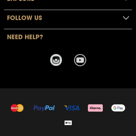
FOLLOW US
NEED HELP?