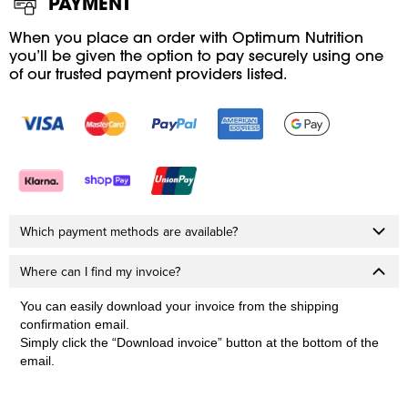
PAYMENT
When you place an order with Optimum Nutrition
you’ll be given the option to pay securely using one
of our trusted payment providers listed.
Which payment methods are available?
Where can I find my invoice?
You can easily download your invoice from the shipping
confirmation email.
Simply click the “Download invoice” button at the bottom of the
email.