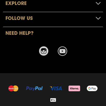
EXPLORE
FOLLOW US
NEED HELP?