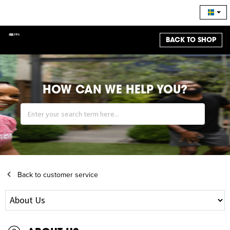
BACK TO SHOP
HOW CAN WE HELP YOU?
Back to customer service