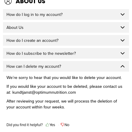
ABOUT US
How do I log in to my account?
About Us
How do I create an account?
How do I subscribe to the newsletter?
How can I delete my account?
We’re sorry to hear that you would like to delete your account.
If you would like your account to be deleted, please contact us
at:
kundtjanst@optimumnutrition.com
After reviewing your request, we will process the deletion of
your account within four weeks.
Did you find it helpful?
Yes
No