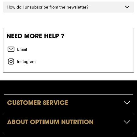
How do I unsubscribe from the newsletter?
NEED MORE HELP ?
Email
Instagram
CUSTOMER SERVICE
ABOUT OPTIMUM NUTRITION