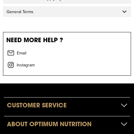
General Terms
NEED MORE HELP ?
Email
Instagram
CUSTOMER SERVICE
ABOUT OPTIMUM NUTRITION