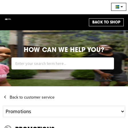
BACK TO SHOP
HOW CAN WE HELP YOU?
Back to customer service