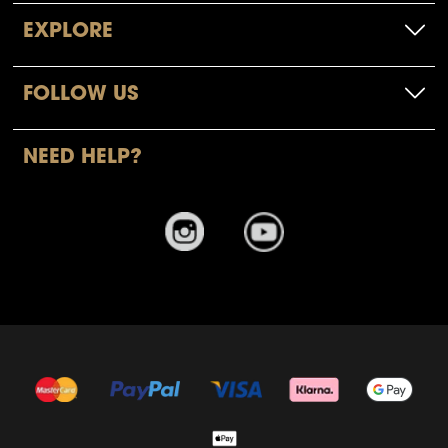
EXPLORE
FOLLOW US
NEED HELP?