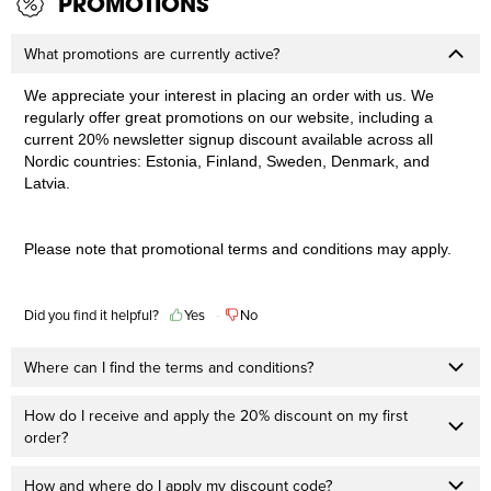
PROMOTIONS
What promotions are currently active?
We appreciate your interest in placing an order with us. We
regularly offer great promotions on our website, including a
current 20% newsletter signup discount available across all
Nordic countries: Estonia, Finland, Sweden, Denmark, and
Latvia.
Please note that promotional terms and conditions may apply.
Did you find it helpful?
Yes
No
Where can I find the terms and conditions?
How do I receive and apply the 20% discount on my first
order?
How and where do I apply my discount code?