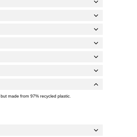
 but made from 97% recycled plastic.