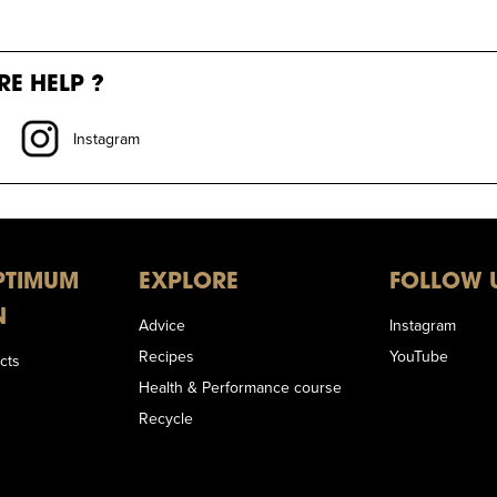
E HELP ?
Instagram
PTIMUM
EXPLORE
FOLLOW 
N
Advice
Instagram
Recipes
YouTube
cts
Health & Performance course
Recycle