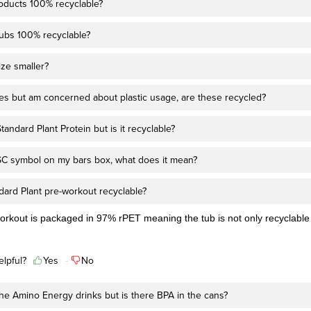
roducts 100% recyclable?
tubs 100% recyclable?
ize smaller?
kes but am concerned about plastic usage, are these recycled?
tandard Plant Protein but is it recyclable?
FSC symbol on my bars box, what does it mean?
dard Plant pre-workout recyclable?
orkout is packaged in 97% rPET meaning the tub is not only recyclable
elpful?
Yes
No
 the Amino Energy drinks but is there BPA in the cans?