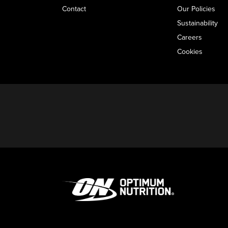
Contact
Our Policies
Sustainability
Careers
Cookies