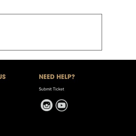
US
NEED HELP?
Submit Ticket