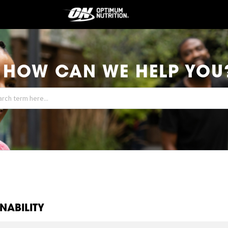
HOW CAN WE HELP YOU
NABILITY