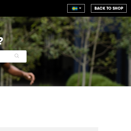
BACK TO SHOP
?