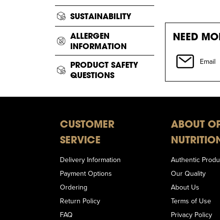
SUSTAINABILITY
NEED MOR
ALLERGEN
INFORMATION
Email
PRODUCT SAFETY
QUESTIONS
CUSTOMER
ABOUT O
SERVICE
NUTRITIO
Delivery Information
Authentic Produ
Payment Options
Our Quality
Ordering
About Us
Return Policy
Terms of Use
FAQ
Privacy Policy