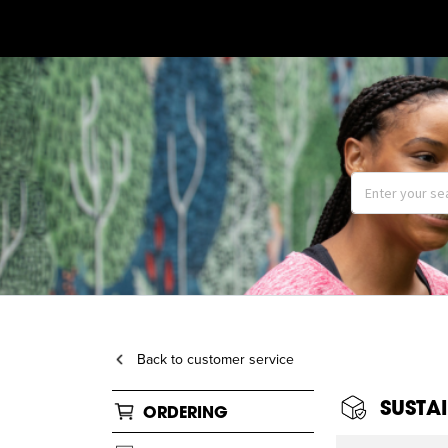
Back to customer service
SUSTAI
ORDERING