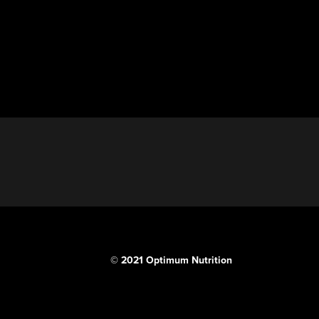
© 2021 Optimum Nutrition