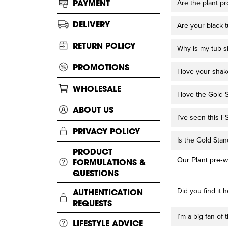
PAYMENT
Are the plant p
DELIVERY
Are your black 
RETURN POLICY
Why is my tub s
PROMOTIONS
I love your sha
WHOLESALE
I love the Gold S
ABOUT US
I’ve seen this 
PRIVACY POLICY
Is the Gold Stan
PRODUCT
Our Plant pre-w
FORMULATIONS &
QUESTIONS
Did you find it h
AUTHENTICATION
REQUESTS
I’m a big fan of
LIFESTYLE ADVICE