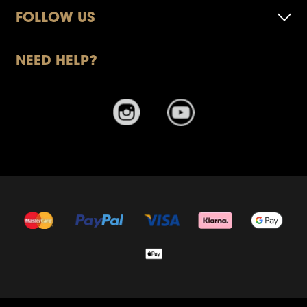
FOLLOW US
NEED HELP?