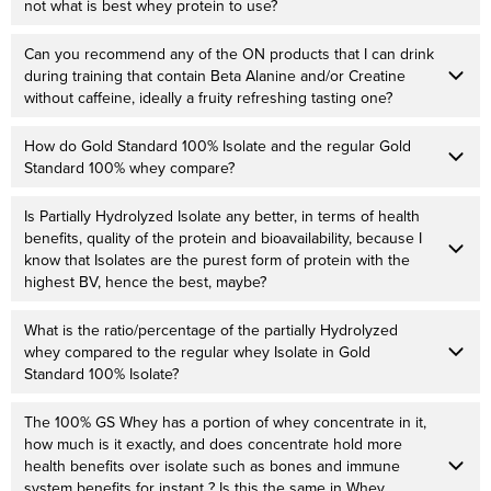
not what is best whey protein to use?
Can you recommend any of the ON products that I can drink
during training that contain Beta Alanine and/or Creatine
without caffeine, ideally a fruity refreshing tasting one?
How do Gold Standard 100% Isolate and the regular Gold
Standard 100% whey compare?
Is Partially Hydrolyzed Isolate any better, in terms of health
benefits, quality of the protein and bioavailability, because I
know that Isolates are the purest form of protein with the
highest BV, hence the best, maybe?
What is the ratio/percentage of the partially Hydrolyzed
whey compared to the regular whey Isolate in Gold
Standard 100% Isolate?
The 100% GS Whey has a portion of whey concentrate in it,
how much is it exactly, and does concentrate hold more
health benefits over isolate such as bones and immune
system benefits for instant ? Is this the same in Whey