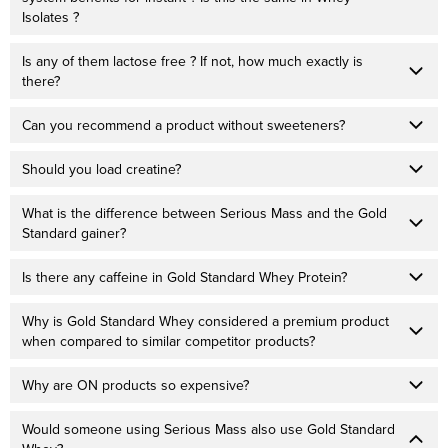
Isolates ?
Is any of them lactose free ? If not, how much exactly is
there?
Can you recommend a product without sweeteners?
Should you load creatine?
What is the difference between Serious Mass and the Gold
Standard gainer?
Is there any caffeine in Gold Standard Whey Protein?
Why is Gold Standard Whey considered a premium product
when compared to similar competitor products?
Why are ON products so expensive?
Would someone using Serious Mass also use Gold Standard