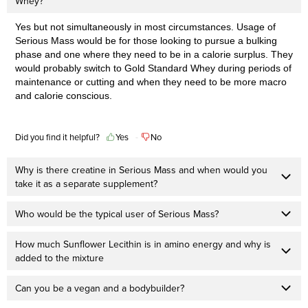
Whey?
Yes but not simultaneously in most circumstances. Usage of
Serious Mass would be for those looking to pursue a bulking
phase and one where they need to be in a calorie surplus. They
would probably switch to Gold Standard Whey during periods of
maintenance or cutting and when they need to be more macro
and calorie conscious.
Did you find it helpful?
Yes
No
Why is there creatine in Serious Mass and when would you
take it as a separate supplement?
Who would be the typical user of Serious Mass?
How much Sunflower Lecithin is in amino energy and why is
added to the mixture
Can you be a vegan and a bodybuilder?