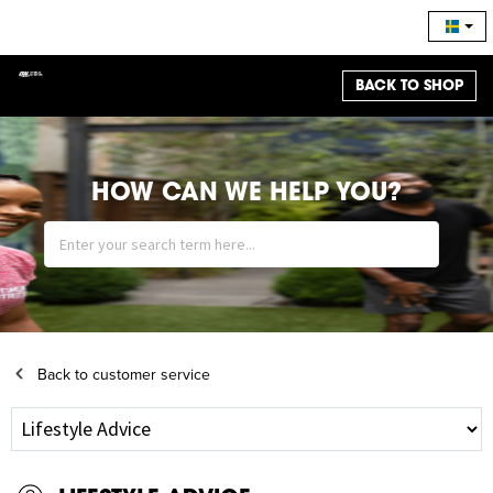
BACK TO SHOP
HOW CAN WE HELP YOU?
Back to customer service