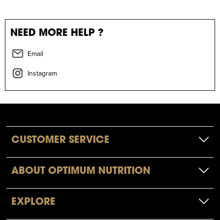
NEED MORE HELP ?
Email
Instagram
CUSTOMER SERVICE
ABOUT OPTIMUM NUTRITION
EXPLORE