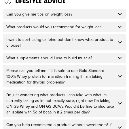
LIFESTYLE ADVICE
Can you give me tips on weight loss?
What products would you recommend for weight loss
I want to start using caffeine but don’t know what product to
choose?
What supplements should I use to build muscle?
Please can you tell me if it is safe to use Gold Standard
100% Whey protein for marathon training if I am taking
medication for thyroid problems?
I'm just wondering what products I can take with what im
currently taking as im not exactly sure, right now I’m taking
ON GS Whey and ON GS BCAA. Would it be fine to also take
an isolate with 5g of bcaa in it 2 times per day?
Can you help recommend a product without sweeteners? If