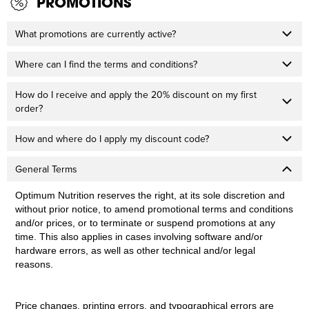
PROMOTIONS
What promotions are currently active?
Where can I find the terms and conditions?
How do I receive and apply the 20% discount on my first
order?
How and where do I apply my discount code?
General Terms
Optimum Nutrition reserves the right, at its sole discretion and
without prior notice, to amend promotional terms and conditions
and/or prices, or to terminate or suspend promotions at any
time. This also applies in cases involving software and/or
hardware errors, as well as other technical and/or legal
reasons.
Price changes, printing errors, and typographical errors are