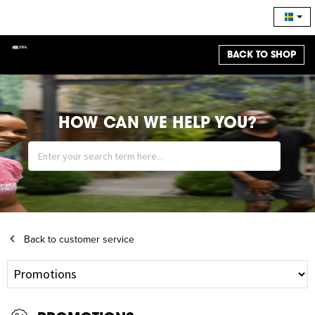
BACK TO SHOP
HOW CAN WE HELP YOU?
Back to customer service