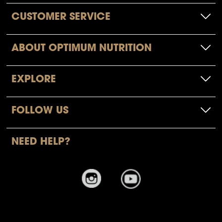
CUSTOMER SERVICE
ABOUT OPTIMUM NUTRITION
EXPLORE
FOLLOW US
NEED HELP?