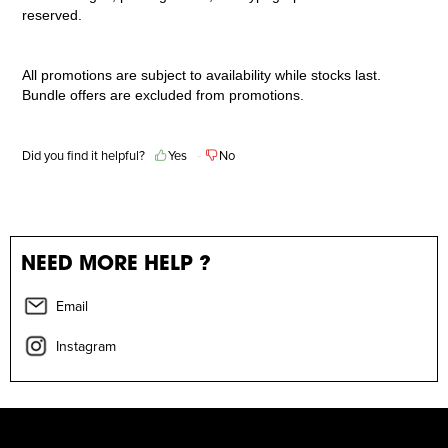
reserved.
All promotions are subject to availability while stocks last.
Bundle offers are excluded from promotions.
Did you find it helpful?
Yes
No
NEED MORE HELP ?
Email
Instagram