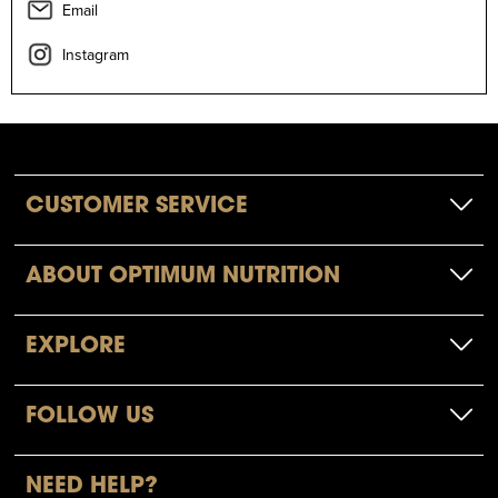
Email
Instagram
CUSTOMER SERVICE
ABOUT OPTIMUM NUTRITION
EXPLORE
FOLLOW US
NEED HELP?