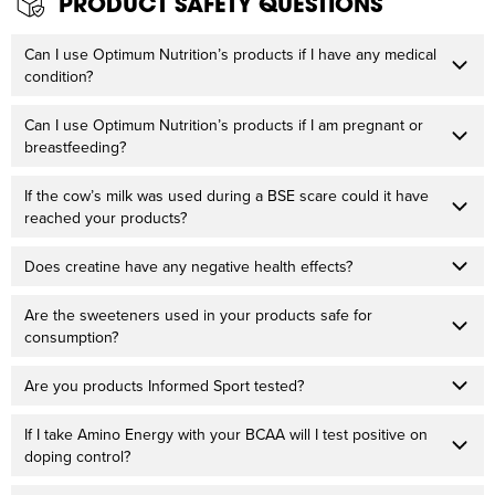
PRODUCT SAFETY QUESTIONS
Can I use Optimum Nutrition’s products if I have any medical
condition?
Can I use Optimum Nutrition’s products if I am pregnant or
breastfeeding?
If the cow’s milk was used during a BSE scare could it have
reached your products?
Does creatine have any negative health effects?
Are the sweeteners used in your products safe for
consumption?
Are you products Informed Sport tested?
If I take Amino Energy with your BCAA will I test positive on
doping control?