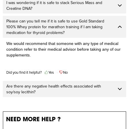
I was wondering if it is safe to stack Serious Mass and
Creatine DNA?
Please can you tell me if it is safe to use Gold Standard
100% Whey protein for marathon training if I am taking
medication for thyroid problems?
We would recommend that someone with any type of medical
condition refer to their medical advisor before taking any of our
supplements.
Did you find it helpful?
Yes
No
Are there any negative health effects associated with
soy/soy lecithin?
NEED MORE HELP ?