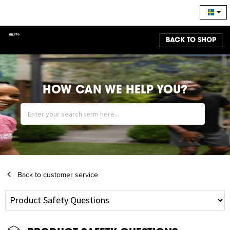
BACK TO SHOP
HOW CAN WE HELP YOU?
Back to customer service