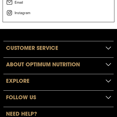
Email
Instagram
CUSTOMER SERVICE
ABOUT OPTIMUM NUTRITION
EXPLORE
FOLLOW US
NEED HELP?