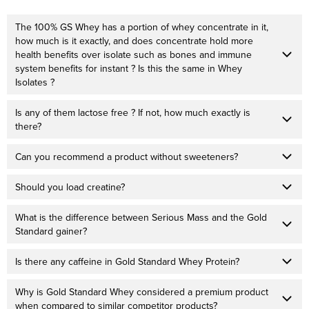
The 100% GS Whey has a portion of whey concentrate in it,
how much is it exactly, and does concentrate hold more
health benefits over isolate such as bones and immune
system benefits for instant ? Is this the same in Whey
Isolates ?
Is any of them lactose free ? If not, how much exactly is
there?
Can you recommend a product without sweeteners?
Should you load creatine?
What is the difference between Serious Mass and the Gold
Standard gainer?
Is there any caffeine in Gold Standard Whey Protein?
Why is Gold Standard Whey considered a premium product
when compared to similar competitor products?