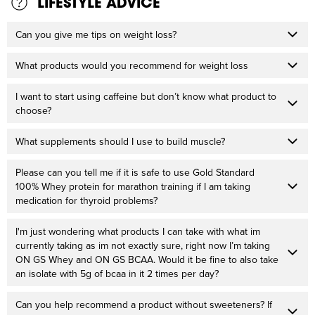
LIFESTYLE ADVICE
Can you give me tips on weight loss?
What products would you recommend for weight loss
I want to start using caffeine but don’t know what product to
choose?
What supplements should I use to build muscle?
Please can you tell me if it is safe to use Gold Standard
100% Whey protein for marathon training if I am taking
medication for thyroid problems?
I'm just wondering what products I can take with what im
currently taking as im not exactly sure, right now I’m taking
ON GS Whey and ON GS BCAA. Would it be fine to also take
an isolate with 5g of bcaa in it 2 times per day?
Can you help recommend a product without sweeteners? If