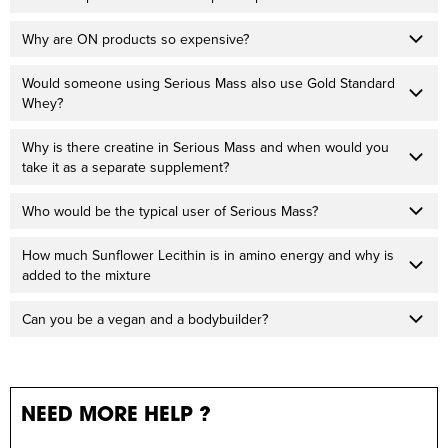
Why are ON products so expensive?
Would someone using Serious Mass also use Gold Standard
Whey?
Why is there creatine in Serious Mass and when would you
take it as a separate supplement?
Who would be the typical user of Serious Mass?
How much Sunflower Lecithin is in amino energy and why is
added to the mixture
Can you be a vegan and a bodybuilder?
NEED MORE HELP ?