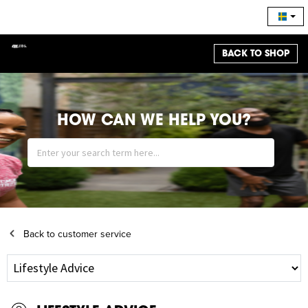
BACK TO SHOP
HOW CAN WE HELP YOU?
Back to customer service