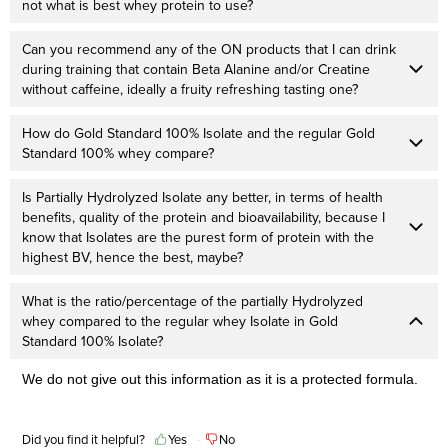
not what is best whey protein to use?
Can you recommend any of the ON products that I can drink
during training that contain Beta Alanine and/or Creatine
without caffeine, ideally a fruity refreshing tasting one?
How do Gold Standard 100% Isolate and the regular Gold
Standard 100% whey compare?
Is Partially Hydrolyzed Isolate any better, in terms of health
benefits, quality of the protein and bioavailability, because I
know that Isolates are the purest form of protein with the
highest BV, hence the best, maybe?
What is the ratio/percentage of the partially Hydrolyzed
whey compared to the regular whey Isolate in Gold
Standard 100% Isolate?
We do not give out this information as it is a protected formula.
Did you find it helpful?
Yes
No