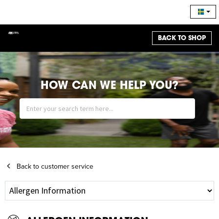
BACK TO SHOP
HOW CAN WE HELP YOU?
Back to customer service