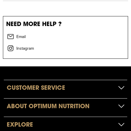
NEED MORE HELP ?
Email
Instagram
CUSTOMER SERVICE
ABOUT OPTIMUM NUTRITION
EXPLORE