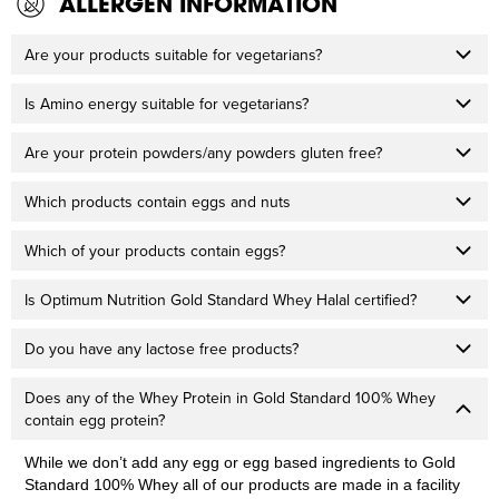
ALLERGEN INFORMATION
Are your products suitable for vegetarians?
Is Amino energy suitable for vegetarians?
Are your protein powders/any powders gluten free?
Which products contain eggs and nuts
Which of your products contain eggs?
Is Optimum Nutrition Gold Standard Whey Halal certified?
Do you have any lactose free products?
Does any of the Whey Protein in Gold Standard 100% Whey
contain egg protein?
While we don’t add any egg or egg based ingredients to Gold
Standard 100% Whey all of our products are made in a facility