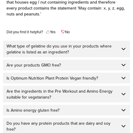
that houses egg / nut containing ingredients and therefore
every product contains the statement ‘May contain: x, y, z, egg,
nuts and peanuts.'
Did you find it helpful?
Yes
No
What type of gelatine do you use in your products where
gelatine is listed as an ingredient?
Are your products GMO free?
Is Optimum Nutrition Plant Protein Vegan friendly?
Are the ingredients in the Pre Workout and Amino Energy
suitable for vegetarians?
Is Amino energy gluten free?
Do you have any protein products that are dairy and soy
free?