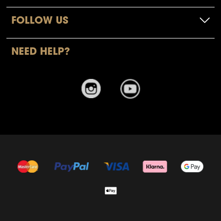
FOLLOW US
NEED HELP?