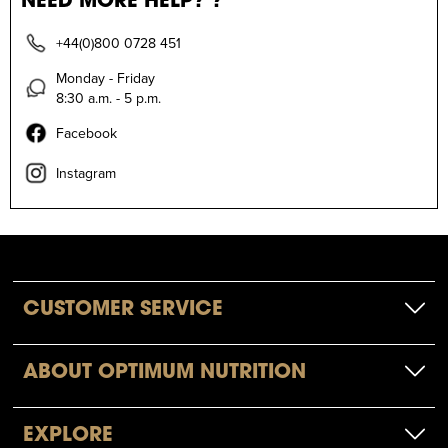
+44(0)800 0728 451
Monday - Friday
8:30 a.m. - 5 p.m.
Facebook
Instagram
CUSTOMER SERVICE
ABOUT OPTIMUM NUTRITION
EXPLORE