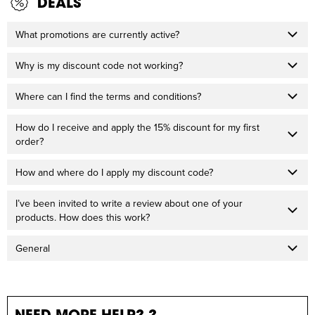
DEALS
What promotions are currently active?
Why is my discount code not working?
Where can I find the terms and conditions?
How do I receive and apply the 15% discount for my first
order?
How and where do I apply my discount code?
I’ve been invited to write a review about one of your
products. How does this work?
General
NEED MORE HELP? ?