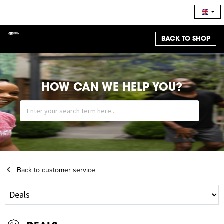
BACK TO SHOP
HOW CAN WE HELP YOU?
Back to customer service