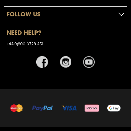
FOLLOW US
NEED HELP?
+44(0)800 0728 451